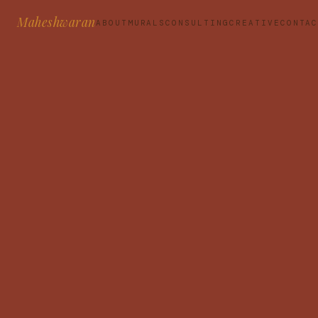
Maheshwaran
ABOUT
MURALS
CONSULTING
CREATIVE
CONTA