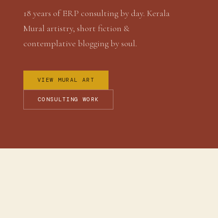
18 years of ERP consulting by day. Kerala
Mural artistry, short fiction &
contemplative blogging by soul.
VIEW MURAL ART
CONSULTING WORK
WHO I AM