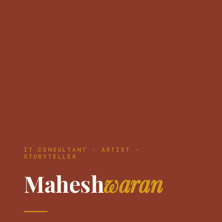
IT CONSULTANT · ARTIST ·
STORYTELLER
Mahesh
waran